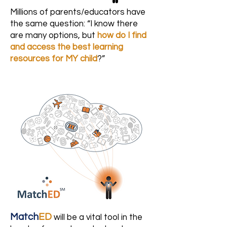
Millions of parents/educators have
the same question: “I know there
are many options, but
how do I find
and access the best learning
resources for MY child
?”
Match
ED
will be a vital tool in the