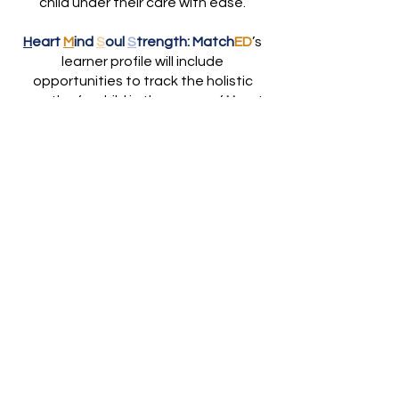
child under their care with ease.
H
eart
M
ind
S
oul
S
trength:
Match
ED
’s
learner profile will include
opportunities to track the holistic
growth of a child in the areas of
H
eart,
M
ind,
S
oul and
S
trength
Match
ED
will be a
parent-
empowering, educator-empowering,
faith-embracing, matching platform
.
We will apply the same technology-
enabled matching platform
architecture that has transformed
multiple other industries to the field
of education to turn the white noise
of too many options and
opportunities into
low-friction and
high-value matches.
Match
ED
assists parents and
other educators to match children