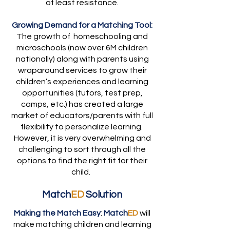
of least resistance.
Growing Demand for a Matching Tool:
The growth of homeschooling and
microschools (now over 6M children
nationally) along with parents using
wraparound services to grow their
children’s experiences and learning
opportunities (tutors, test prep,
camps, etc.) has created a large
market of educators/parents with full
flexibility to personalize learning.
However, it is very overwhelming and
challenging to sort through all the
options to find the right fit for their
child.
Match
ED
Solution
Making the Match Easy
:
Match
ED
will
make matching children and learning