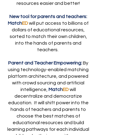
resources easier and better!
New tool for parents and teachers:
Match
ED
will put access to billions of
dollars of educational resources,
sorted to match their own children,
into the hands of parents and
teachers.
Parent and Teacher Empowering:
By
using technology-enabled matching
platform architecture, and powered
with crowd sourcing and artificial
intelligence,
Match
ED
will
decentralize and democratize
education. It will shift power into the
hands of teachers and parents to
choose the best matches of
educational resources and build
learning pathways for each individual