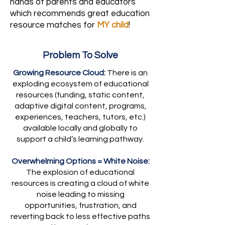
hands of parents and educators
which recommends great education
resource matches for
MY child
!
Problem To Solve
Growing Resource Cloud:
There is an
exploding ecosystem of educational
resources (funding, static content,
adaptive digital content, programs,
experiences, teachers, tutors, etc.)
available locally and globally to
support a child’s learning pathway.
Overwhelming Options = White Noise:
The explosion of educational
resources is creating a cloud of white
noise leading to missing
opportunities, frustration, and
reverting back to less effective paths